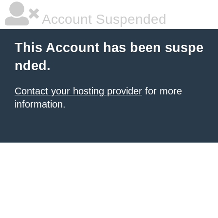
Account Suspended
This Account has been suspe
nded.
Contact your hosting provider
for more
information.