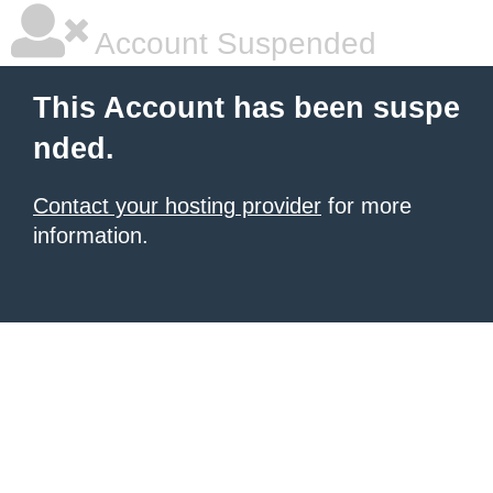
Account Suspended
This Account has been suspe
nded.
Contact your hosting provider
for more
information.